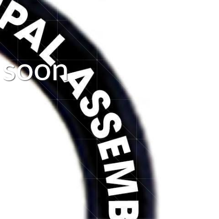
s
o
o
n