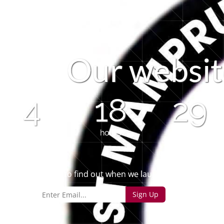
O
u
r
w
e
b
s
i
t
4
18
29
days
hours
minutes
Sign up to find out when we launch