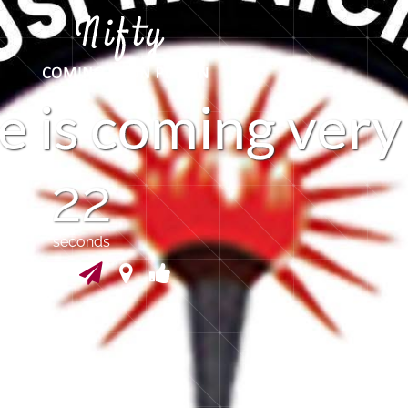
e
i
s
c
o
m
i
n
g
v
e
r
y
21
seconds